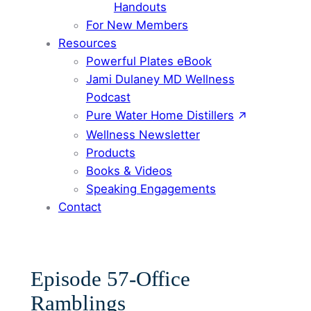
Handouts
For New Members
Resources
Powerful Plates eBook
Jami Dulaney MD Wellness
Podcast
Pure Water Home Distillers
Wellness Newsletter
Products
Books & Videos
Speaking Engagements
Contact
Episode 57-Office
Ramblings