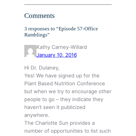
Comments
3 responses to “Episode 57-Office
Ramblings”
Kathy Carney-Willard
January 10, 2016
Hi Dr. Dulaney,
Yes! We have signed up for the
Plant Based Nutrition Conference
but when we try to encourage other
people to go – they indicate they
haven’t seen it publicized
anywhere.
The Charlotte Sun provides a
number of opportunities to list such