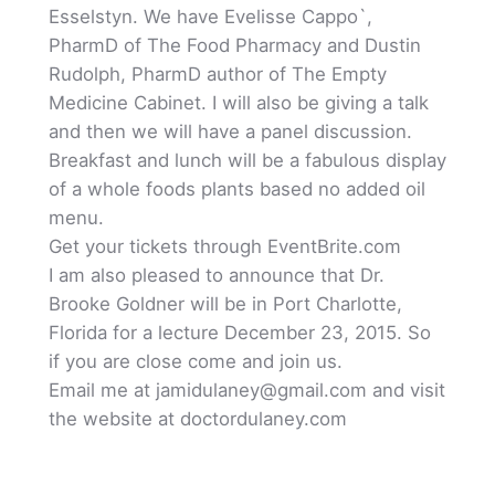
Esselstyn. We have Evelisse Cappo`,
PharmD of The Food Pharmacy and Dustin
Rudolph, PharmD author of The Empty
Medicine Cabinet. I will also be giving a talk
and then we will have a panel discussion.
Breakfast and lunch will be a fabulous display
of a whole foods plants based no added oil
menu.
Get your tickets through EventBrite.com
I am also pleased to announce that Dr.
Brooke Goldner will be in Port Charlotte,
Florida for a lecture December 23, 2015. So
if you are close come and join us.
Email me at jamidulaney@gmail.com and visit
the website at doctordulaney.com