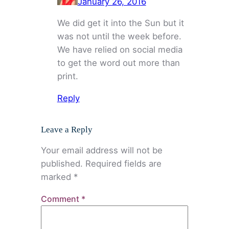
January 26, 2016
We did get it into the Sun but it
was not until the week before.
We have relied on social media
to get the word out more than
print.
Reply
Leave a Reply
Your email address will not be
published.
Required fields are
marked
*
Comment
*