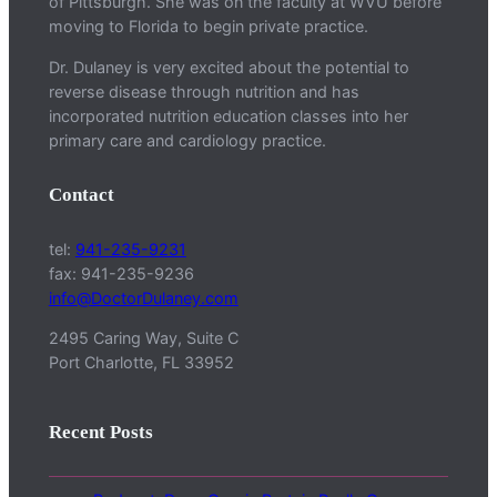
of Pittsburgh. She was on the faculty at WVU before
moving to Florida to begin private practice.
Dr. Dulaney is very excited about the potential to
reverse disease through nutrition and has
incorporated nutrition education classes into her
primary care and cardiology practice.
Contact
tel:
941-235-9231
fax: 941-235-9236
info@DoctorDulaney.com
2495 Caring Way, Suite C
Port Charlotte, FL 33952
Recent Posts