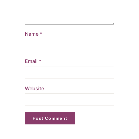
Name
*
Email
*
Website