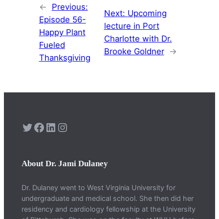
←
Previous:
Next:
Upcoming
Episode 56-
lecture in Port
Happy Plant
Charlotte with Dr.
Fueled
Brooke Goldner
→
Thanksgiving
Twitter
Facebook
LinkedIn
Instagram
About Dr. Jami Dulaney
Dr. Dulaney went to West Virginia University for
undergraduate and medical school. She then did her
residency and cardiology fellowship at the University