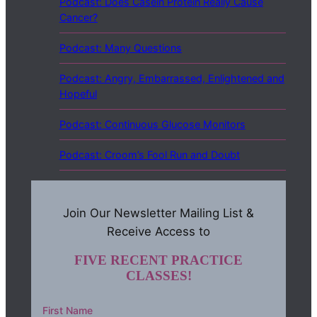
Podcast: Does Casein Protein Really Cause
Cancer?
Podcast: Many Questions
Podcast: Angry, Embarrassed, Enlightened and
Hopeful
Podcast: Continuous Glucose Monitors
Podcast: Croom’s Fool Run and Doubt
Join Our Newsletter Mailing List &
Receive Access to
FIVE RECENT PRACTICE
CLASSES!
First Name