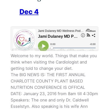
Dec 4
Welcome to my world. Things that make you
think when visiting the Cardiologist and
getting told to change your diet.
The BIG NEWS IS: THE FIRST ANNUAL
CHARLOTTE COUNTY PLANT BASED
NUTRITION CONFERENCE IS OFFICAL
DATE: January 23, 2016 from 8am till 4:30pm
Speakers: The one and only Dr. Caldwell
Esselstyn. Also speaking is his wife Ann