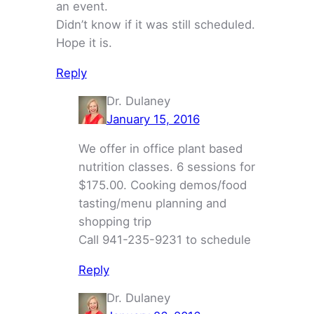
an event.
Didn’t know if it was still scheduled.
Hope it is.
Reply
Dr. Dulaney
January 15, 2016
We offer in office plant based
nutrition classes. 6 sessions for
$175.00. Cooking demos/food
tasting/menu planning and
shopping trip
Call 941-235-9231 to schedule
Reply
Dr. Dulaney