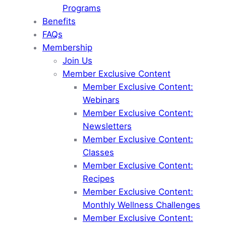
Programs
Benefits
FAQs
Membership
Join Us
Member Exclusive Content
Member Exclusive Content:
Webinars
Member Exclusive Content:
Newsletters
Member Exclusive Content:
Classes
Member Exclusive Content:
Recipes
Member Exclusive Content:
Monthly Wellness Challenges
Member Exclusive Content: