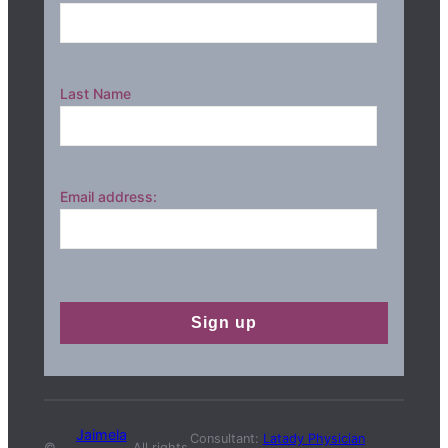
Last Name
Email address:
Jaimela
Consultant:
Latady Physician
©
All rights