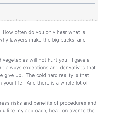
? How often do you only hear what is
s why lawyers make the big bucks, and
d vegetables will not hurt you. I gave a
are always exceptions and derivatives that
 give up. The cold hard reality is that
n your life. And there is a whole lot of
dress risks and benefits of procedures and
 you like my approach, head on over to the