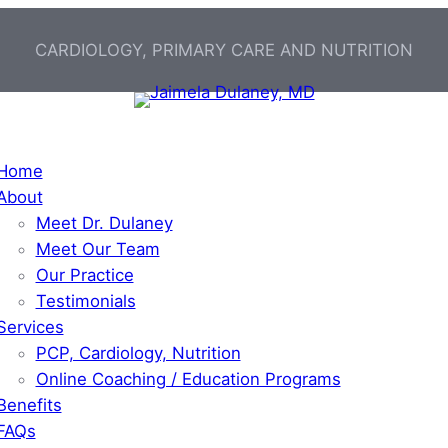
CARDIOLOGY, PRIMARY CARE AND NUTRITION
Home
About
Meet Dr. Dulaney
Meet Our Team
Our Practice
Testimonials
Services
PCP, Cardiology, Nutrition
Online Coaching / Education Programs
Benefits
FAQs