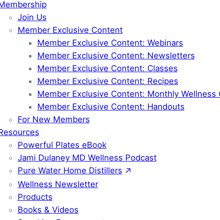
Membership
Join Us
Member Exclusive Content
Member Exclusive Content: Webinars
Member Exclusive Content: Newsletters
Member Exclusive Content: Classes
Member Exclusive Content: Recipes
Member Exclusive Content: Monthly Wellness 
Member Exclusive Content: Handouts
For New Members
Resources
Powerful Plates eBook
Jami Dulaney MD Wellness Podcast
Pure Water Home Distillers
Wellness Newsletter
Products
Books & Videos