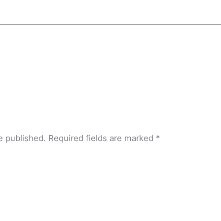
e published.
Required fields are marked
*