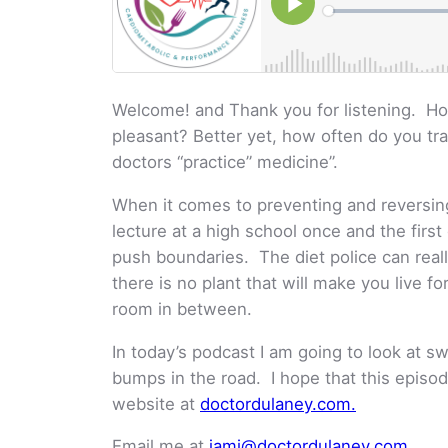
Welcome! and Thank you for listening. Ho
pleasant? Better yet, how often do you tr
doctors “practice” medicine”.
When it comes to preventing and reversing 
lecture at a high school once and the firs
push boundaries. The diet police can reall
there is no plant that will make you live f
room in between.
In today’s podcast I am going to look at 
bumps in the road. I hope that this episode
website at
doctordulaney.com.
Email me at
jami@doctordulaney.com