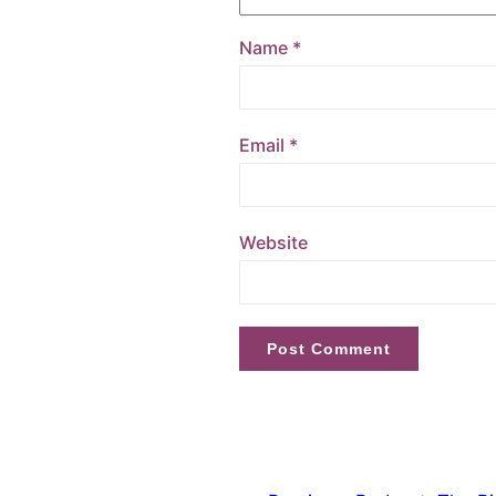
Name
*
Email
*
Website