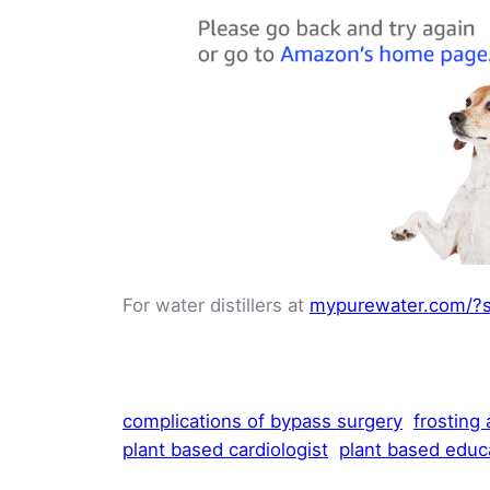
For water distillers at
mypurewater.com/?s
complications of bypass surgery
frosting
plant based cardiologist
plant based educ