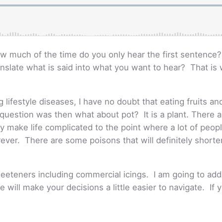
w much of the time do you only hear the first sentence
anslate what is said into what you want to hear? That i
lifestyle diseases, I have no doubt that eating fruits an
t question was then what about pot? It is a plant. There 
y make life complicated to the point where a lot of people
orever. There are some poisons that will definitely shorte
sweeteners including commercial icings. I am going to ad
 will make your decisions a little easier to navigate. If