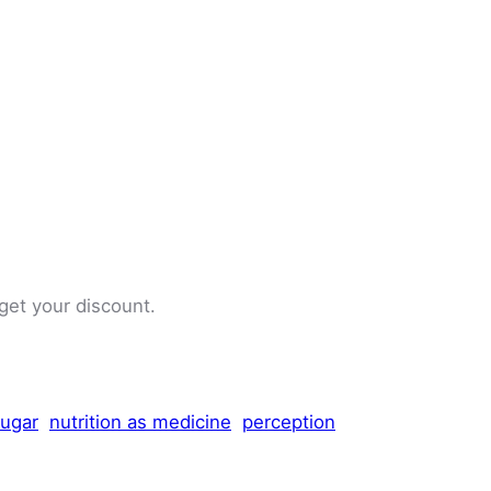
 get your discount.
sugar
nutrition as medicine
perception