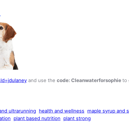
ld=jdulaney
and use the
code: Cleanwaterforsophie
to
 and ultrarunning
health and wellness
maple syrup and 
ation
plant based nutrition
plant strong