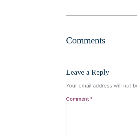
Comments
Leave a Reply
Your email address will not b
Comment
*