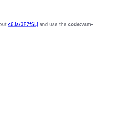
 out
c8.is/3F7fSLj
and use the
code:
vsm-