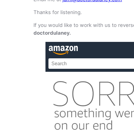
Thanks for listening.
If you would like to work with us to reve
doctordulaney.