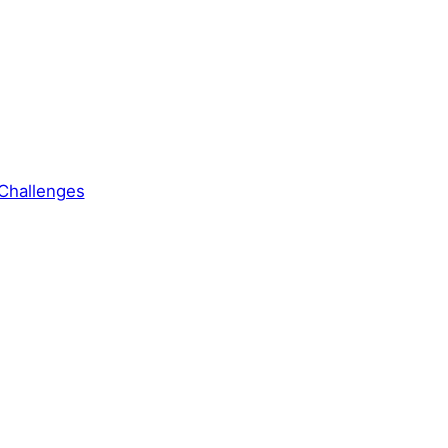
Challenges