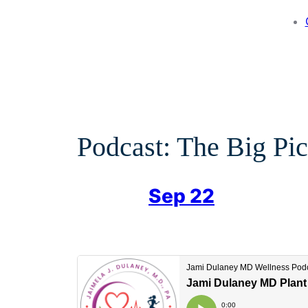
Podcast: The Big Pic
Sep 22