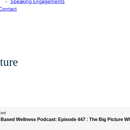
Speaking Engagements
Contact
ture