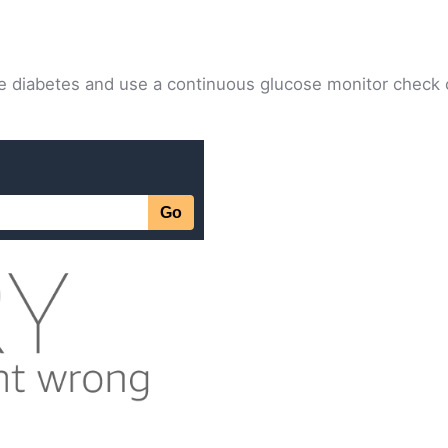
rse diabetes and use a continuous glucose monitor check