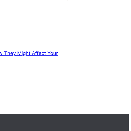
ow They Might Affect Your