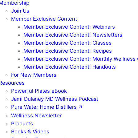
Membership
Join Us
Member Exclusive Content
Member Exclusive Content: Webinars
Member Exclusive Content: Newsletters
Member Exclusive Content: Classes
Member Exclusive Content: Recipes
Member Exclusive Content: Monthly Wellness 
Member Exclusive Content: Handouts
For New Members
Resources
Powerful Plates eBook
Jami Dulaney MD Wellness Podcast
Pure Water Home Distillers
Wellness Newsletter
Products
Books & Videos