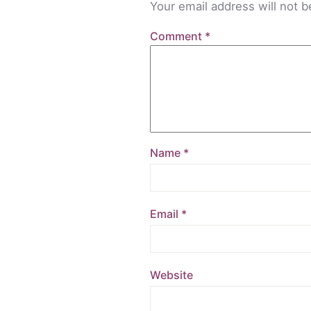
Your email address will not b
Comment
*
Name
*
Email
*
Website