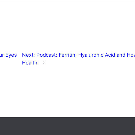
ur Eyes
Next:
Podcast: Ferritin, Hyaluronic Acid and H
Health
→