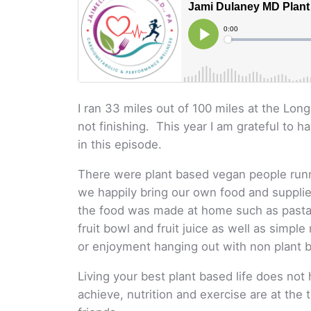
I ran 33 miles out of 100 miles at the Lo
not finishing. This year I am grateful to h
in this episode.
There were plant based vegan people runni
we happily bring our own food and supplie
the food was made at home such as pasta 
fruit bowl and fruit juice as well as simpl
or enjoyment hanging out with non plant 
Living your best plant based life does not h
achieve, nutrition and exercise are at the 