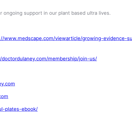
r ongoing support in our plant based ultra lives.
://www.medscape.com/viewarticle/growing-evidence-su
//doctordulaney.com/membership/join-us/
ey.com
.com
ul-plates-ebook/