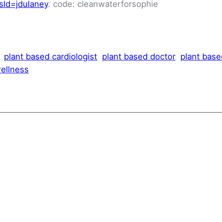
sld=jdulaney
. code: cleanwaterforsophie
plant based cardiologist
plant based doctor
plant base
ellness