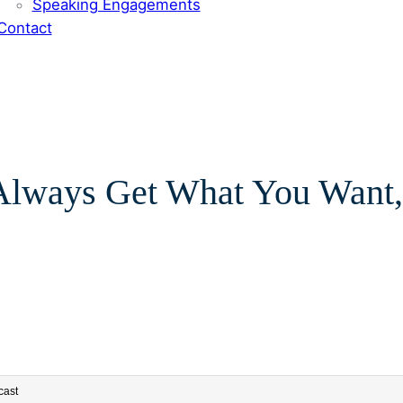
Speaking Engagements
Contact
 Always Get What You Want