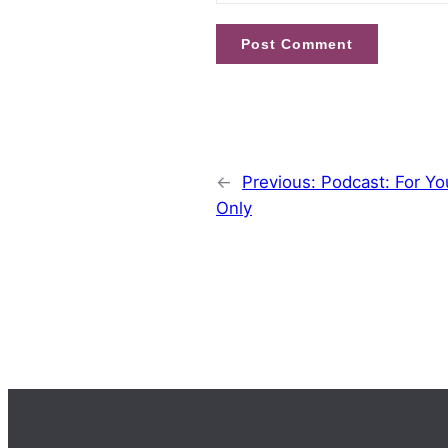
←
Previous:
Podcast: For Yo
Only