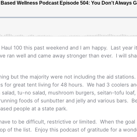
ng Haul 100 this past weekend and I am happy. Last year
ave ran well and came away stronger than ever. I will sha
ng but the majority were not including the aid stations
s for great tent living for 48 hours. We had 3 coolers a
salad, tu-no salad, mushroom burgers, seitan-tofu loaf
e running foods of sunbutter and jelly and various bars. 
based people at a state park.
ave to be difficult, restrictive or limited. When the goal 
top of the list. Enjoy this podcast of gratitude for a won