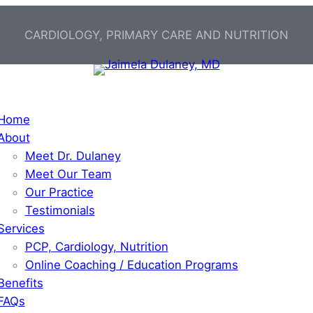
CARDIOLOGY, PRIMARY CARE AND NUTRITION
Home
About
Meet Dr. Dulaney
Meet Our Team
Our Practice
Testimonials
Services
PCP, Cardiology, Nutrition
Online Coaching / Education Programs
Benefits
FAQs