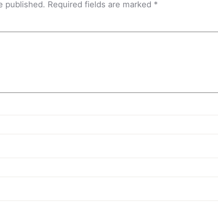
e published.
Required fields are marked
*