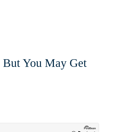
, But You May Get