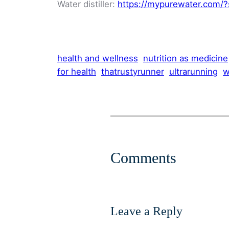
Water distiller:
https://mypurewater.com/?
health and wellness
nutrition as medicine
for health
thatrustyrunner
ultrarunning
w
Comments
Leave a Reply