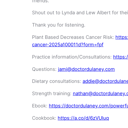
friends.
Shout out to Lynda and Lew Albert for thei
Thank you for listening.
Plant Based Decreases Cancer Risk:
https
cancer-2025a100011d?form=fpf
Practice information/Consultations:
https:
Questions:
jami@doctordulaney.com
Dietary consultations:
addie@doctordulan
Strength training:
nathan@doctordulaney
Ebook:
https://doctordulaney.com/powerf
Cookbook:
https://a.co/d/6zVUluq