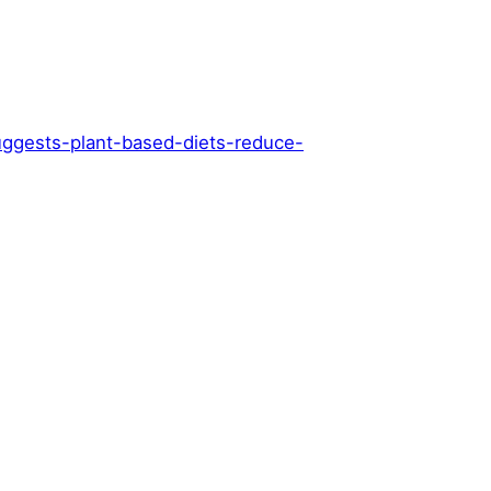
ggests-plant-based-diets-reduce-