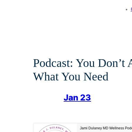
Podcast: You Don’t
What You Need
Jan 23