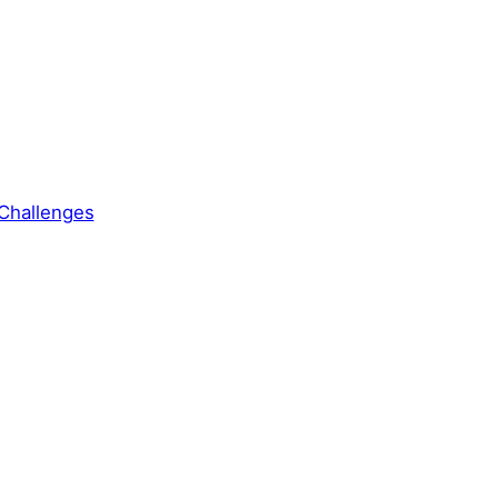
Challenges