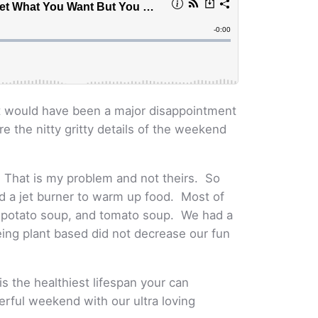
 it would have been a major disappointment
re the nitty gritty details of the weekend
. That is my problem and not theirs. So
nd a jet burner to warm up food. Most of
, potato soup, and tomato soup. We had a
Being plant based did not decrease our fun
is the healthiest lifespan your can
derful weekend with our ultra loving