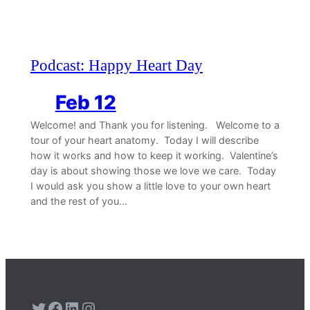
Podcast: Happy Heart Day
Feb 12
Welcome! and Thank you for listening. Welcome to a
tour of your heart anatomy. Today I will describe
how it works and how to keep it working. Valentine’s
day is about showing those we love we care. Today
I would ask you show a little love to your own heart
and the rest of you…
Twitter
Facebook
LinkedIn
Instagram