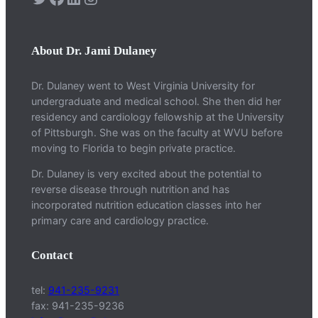
About Dr. Jami Dulaney
Dr. Dulaney went to West Virginia University for
undergraduate and medical school. She then did her
residency and cardiology fellowship at the University
of Pittsburgh. She was on the faculty at WVU before
moving to Florida to begin private practice.
Dr. Dulaney is very excited about the potential to
reverse disease through nutrition and has
incorporated nutrition education classes into her
primary care and cardiology practice.
Contact
tel:
941-235-9231
fax: 941-235-9236