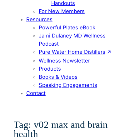
Handouts
For New Members
Resources
Powerful Plates eBook
Jami Dulaney MD Wellness
Podcast
Pure Water Home Distillers
Wellness Newsletter
Products
Books & Videos
Speaking Engagements
Contact
Tag:
v02 max and brain
health