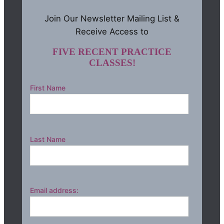
Join Our Newsletter Mailing List &
Receive Access to
FIVE RECENT PRACTICE
CLASSES!
First Name
Last Name
Email address: