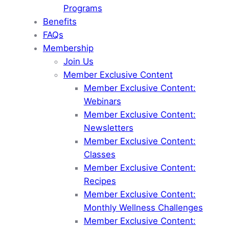
Programs
Benefits
FAQs
Membership
Join Us
Member Exclusive Content
Member Exclusive Content:
Webinars
Member Exclusive Content:
Newsletters
Member Exclusive Content:
Classes
Member Exclusive Content:
Recipes
Member Exclusive Content:
Monthly Wellness Challenges
Member Exclusive Content: