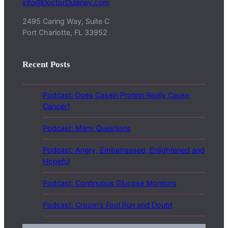
info@DoctorDulaney.com
2495 Caring Way, Suite C
Port Charlotte, FL 33952
Recent Posts
Podcast: Does Casein Protein Really Cause
Cancer?
Podcast: Many Questions
Podcast: Angry, Embarrassed, Enlightened and
Hopeful
Podcast: Continuous Glucose Monitors
Podcast: Croom’s Fool Run and Doubt