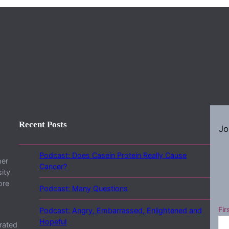
Recent Posts
Jo
Podcast: Does Casein Protein Really Cause
her
Cancer?
ity
ore
Podcast: Many Questions
Fir
Podcast: Angry, Embarrassed, Enlightened and
Hopeful
rated