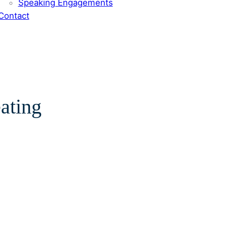
Speaking Engagements
Contact
eating