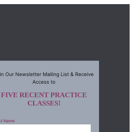
in Our Newsletter Mailing List & Receive
Access to
FIVE RECENT PRACTICE
CLASSES!
st Name