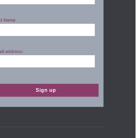
st Name
il address: