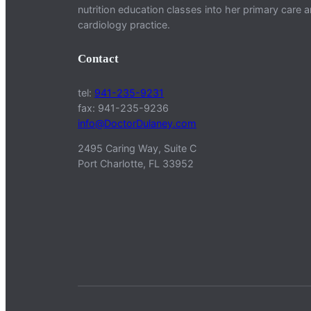
nutrition education classes into her primary care 
cardiology practice.
Contact
tel:
941-235-9231
fax: 941-235-9236
info@DoctorDulaney.com
2495 Caring Way, Suite C
Port Charlotte, FL 33952