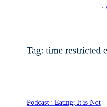
Tag:
time restricted 
Podcast : Eating; It is Not