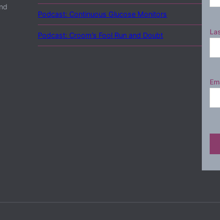
and
Podcast: Continuous Glucose Monitors
La
Podcast: Croom’s Fool Run and Doubt
Ema