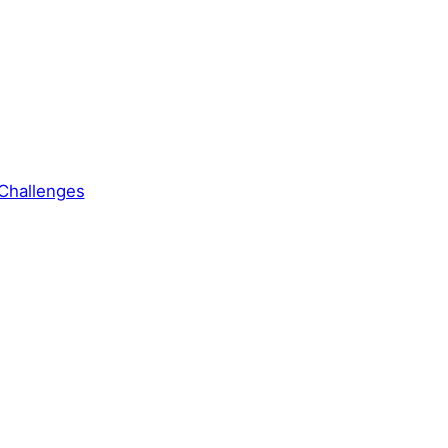
Challenges