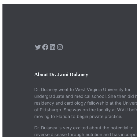
Twitter
Facebook
LinkedIn
Instagram
About Dr. Jami Dulaney
Dr. Dulaney went to West Virginia University for
undergraduate and medical school. She then did 
residency and cardiology fellowship at the Univers
of Pittsburgh. She was on the faculty at WVU bef
moving to Florida to begin private practice.
Dr. Dulaney is very excited about the potential to
reverse disease through nutrition and has incorpo