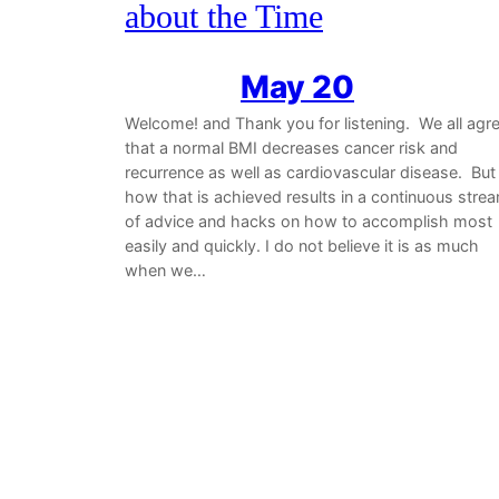
about the Time
May 20
Welcome! and Thank you for listening. We all agr
that a normal BMI decreases cancer risk and
recurrence as well as cardiovascular disease. But
how that is achieved results in a continuous stre
of advice and hacks on how to accomplish most
easily and quickly. I do not believe it is as much
when we…