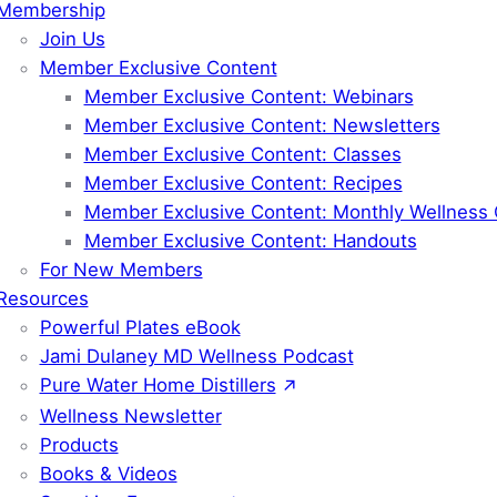
Membership
Join Us
Member Exclusive Content
Member Exclusive Content: Webinars
Member Exclusive Content: Newsletters
Member Exclusive Content: Classes
Member Exclusive Content: Recipes
Member Exclusive Content: Monthly Wellness 
Member Exclusive Content: Handouts
For New Members
Resources
Powerful Plates eBook
Jami Dulaney MD Wellness Podcast
Pure Water Home Distillers
Wellness Newsletter
Products
Books & Videos