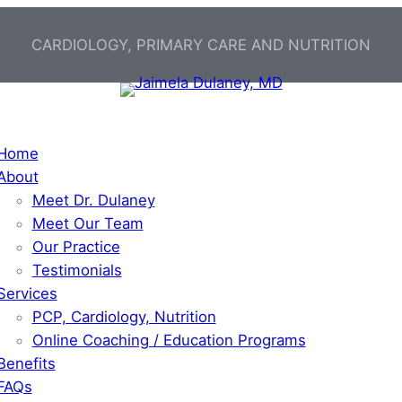
CARDIOLOGY, PRIMARY CARE AND NUTRITION
Home
About
Meet Dr. Dulaney
Meet Our Team
Our Practice
Testimonials
Services
PCP, Cardiology, Nutrition
Online Coaching / Education Programs
Benefits
FAQs