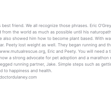
’s best friend. We all recognize those phrases. Eric O’G
 from the world as much as possible until his naturopat
She also showed him how to become plant based. With wal
ar. Peety lost weight as well. They began running and the
www.mutualrescue.org, Eric and Peety. You will need a ti
 now a strong advocate for pet adoption and a marathon r
egged running partner, Jake. Simple steps such as gettin
ad to happiness and health.
 doctordulaney.com