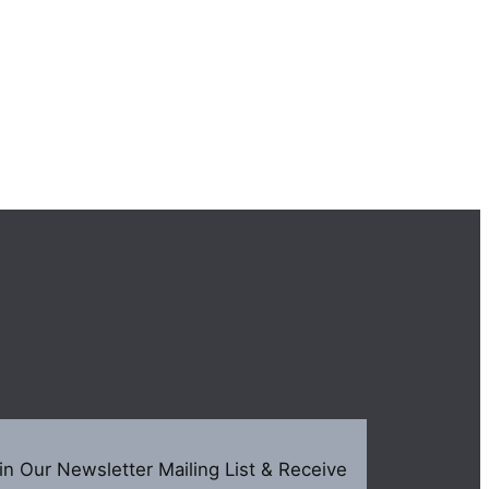
in Our Newsletter Mailing List & Receive