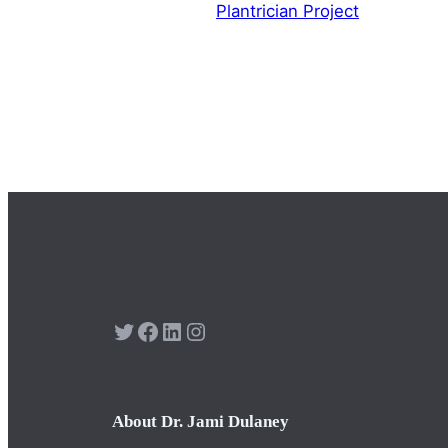
Plantrician Project
Twitter
Facebook
LinkedIn
Instagram
About Dr. Jami Dulaney