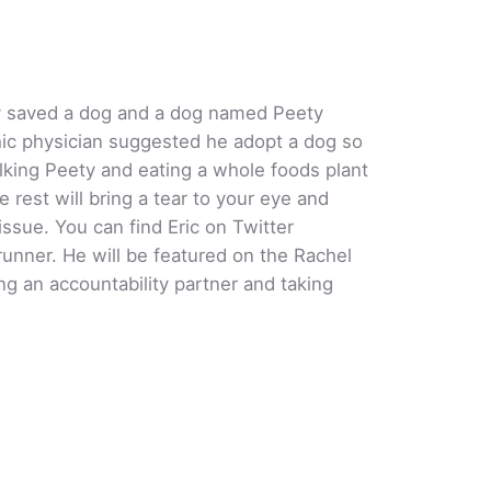
rey saved a dog and a dog named Peety
hic physician suggested he adopt a dog so
king Peety and eating a whole foods plant
 rest will bring a tear to your eye and
ssue. You can find Eric on Twitter
unner. He will be featured on the Rachel
g an accountability partner and taking