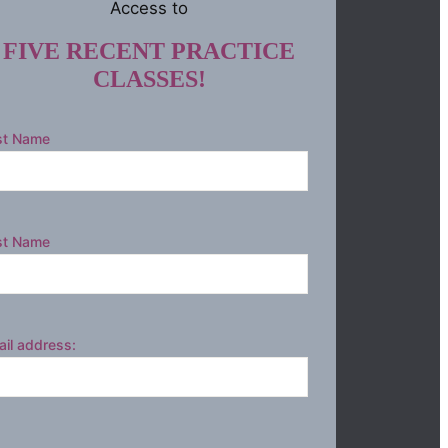
Access to
FIVE RECENT PRACTICE
CLASSES!
st Name
st Name
il address: