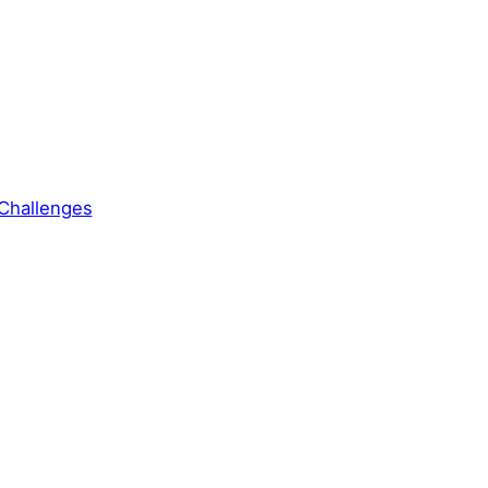
Challenges