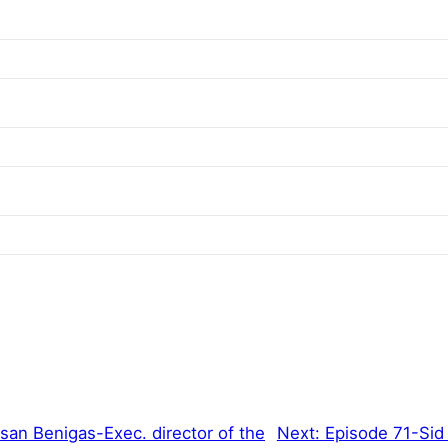
an Benigas-Exec. director of the
Next:
Episode 71-Sid