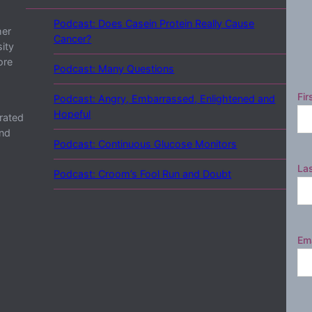
Podcast: Does Casein Protein Really Cause
her
Cancer?
ity
ore
Podcast: Many Questions
Fir
Podcast: Angry, Embarrassed, Enlightened and
Hopeful
rated
and
Podcast: Continuous Glucose Monitors
La
Podcast: Croom’s Fool Run and Doubt
Ema