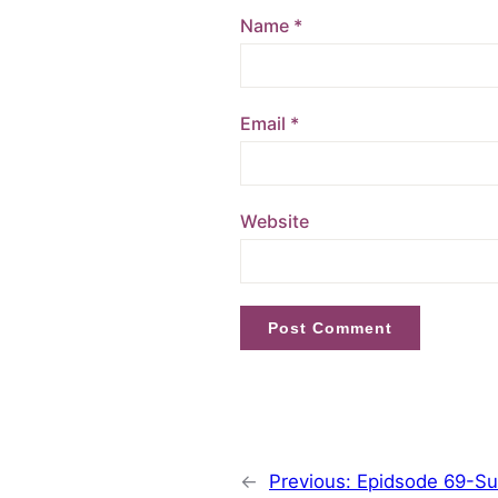
Name
*
Email
*
Website
←
Previous:
Epidsode 69-Sus