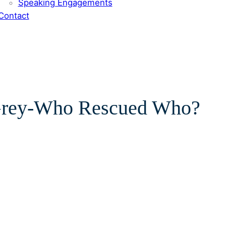
Speaking Engagements
Contact
’Grey-Who Rescued Who?