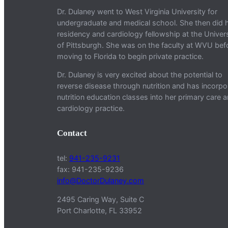
Dr. Dulaney went to West Virginia University for
undergraduate and medical school. She then did 
residency and cardiology fellowship at the Univers
of Pittsburgh. She was on the faculty at WVU bef
moving to Florida to begin private practice.
Dr. Dulaney is very excited about the potential to
reverse disease through nutrition and has incorpo
nutrition education classes into her primary care 
cardiology practice.
Contact
tel:
941-235-9231
fax: 941-235-9236
info@DoctorDulaney.com
2495 Caring Way, Suite C
Port Charlotte, FL 33952