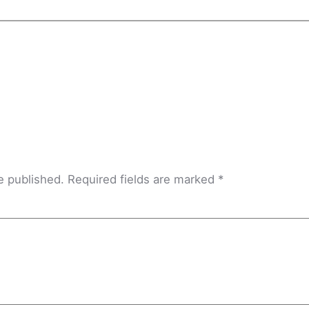
e published.
Required fields are marked
*