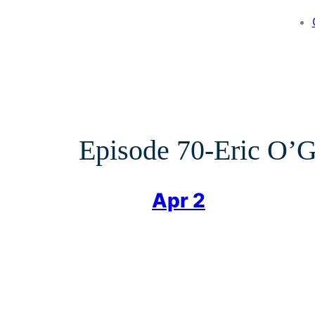
Episode 70-Eric O
Apr 2