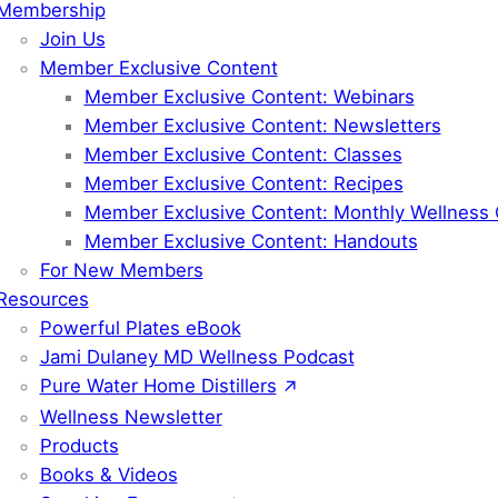
Membership
Join Us
Member Exclusive Content
Member Exclusive Content: Webinars
Member Exclusive Content: Newsletters
Member Exclusive Content: Classes
Member Exclusive Content: Recipes
Member Exclusive Content: Monthly Wellness 
Member Exclusive Content: Handouts
For New Members
Resources
Powerful Plates eBook
Jami Dulaney MD Wellness Podcast
Pure Water Home Distillers
Wellness Newsletter
Products
Books & Videos