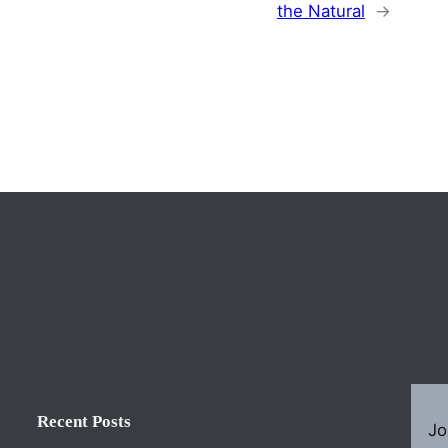
the Natural
→
Recent Posts
Jo