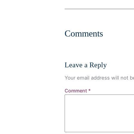
Comments
Leave a Reply
Your email address will not b
Comment
*