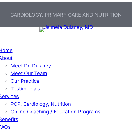
CARDIOLOGY, PRIMARY CARE AND NUTRITION
Home
About
Meet Dr. Dulaney
Meet Our Team
Our Practice
Testimonials
Services
PCP, Cardiology, Nutrition
Online Coaching / Education Programs
Benefits
FAQs