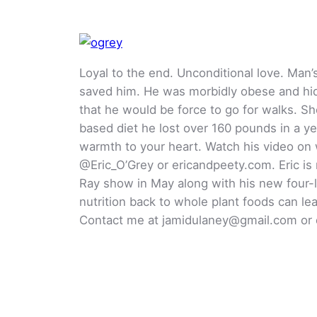
Loyal to the end. Unconditional love. Man
saved him. He was morbidly obese and hid
that he would be force to go for walks. 
based diet he lost over 160 pounds in a ye
warmth to your heart. Watch his video on 
@Eric_O’Grey or ericandpeety.com. Eric is
Ray show in May along with his new four-l
nutrition back to whole plant foods can le
Contact me at jamidulaney@gmail.com or