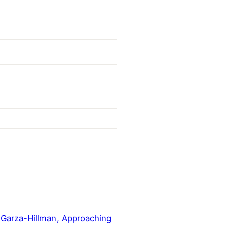
 Garza-Hillman, Approaching