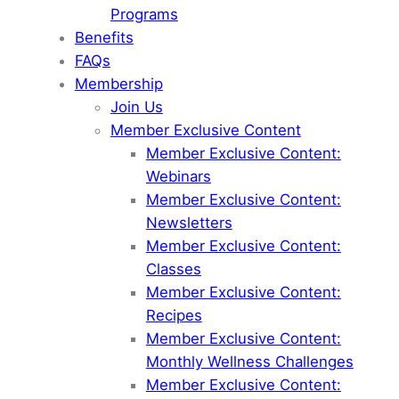
Programs
Benefits
FAQs
Membership
Join Us
Member Exclusive Content
Member Exclusive Content:
Webinars
Member Exclusive Content:
Newsletters
Member Exclusive Content:
Classes
Member Exclusive Content:
Recipes
Member Exclusive Content:
Monthly Wellness Challenges
Member Exclusive Content: