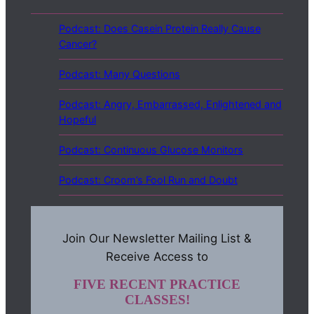
Podcast: Does Casein Protein Really Cause
Cancer?
Podcast: Many Questions
Podcast: Angry, Embarrassed, Enlightened and
Hopeful
Podcast: Continuous Glucose Monitors
Podcast: Croom’s Fool Run and Doubt
Join Our Newsletter Mailing List &
Receive Access to
FIVE RECENT PRACTICE
CLASSES!