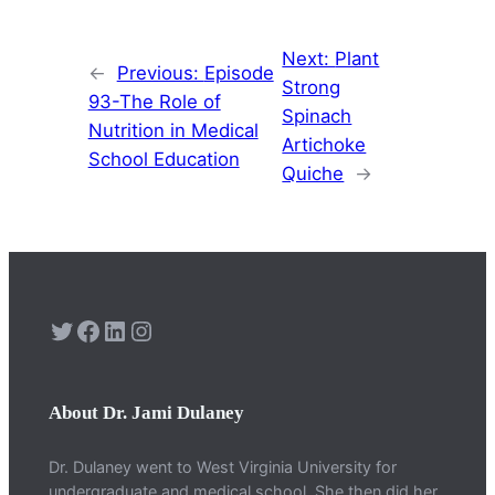
Next:
Plant
←
Previous:
Episode
Strong
93-The Role of
Spinach
Nutrition in Medical
Artichoke
School Education
Quiche
→
Twitter
Facebook
LinkedIn
Instagram
About Dr. Jami Dulaney
Dr. Dulaney went to West Virginia University for
undergraduate and medical school. She then did her