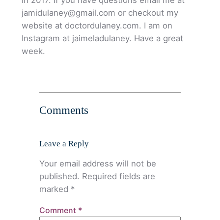
jamidulaney@gmail.com or checkout my
website at doctordulaney.com. I am on
Instagram at jaimeladulaney. Have a great
week.
Comments
Leave a Reply
Your email address will not be
published.
Required fields are
marked
*
Comment
*