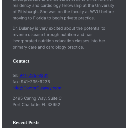
residency and cardiology fellowship at the University
of Pittsburgh. She was on the faculty at WVU before
moving to Florida to begin private practice.
Dr. Dulaney is very excited about the potential to
reverse disease through nutrition and has
incorporated nutrition education classes into her
primary care and cardiology practice.
Contact
tel:
941-235-9231
fax: 941-235-9236
info@DoctorDulaney.com
2495 Caring Way, Suite C
Port Charlotte, FL 33952
Recent Posts