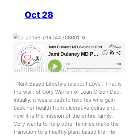
Oct 28
“Plant Based Lifestyle is about Love”. That is
the walk of Cory Warren of Lean Green Dad.
Initially, it was a path to help his wife gain
back her health from ulcerative colitis and
now it is the mission of the entire family.
Cory wants to help other families make the
transition to a healthy plant based life. He