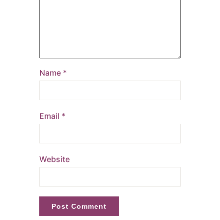
Name
*
Email
*
Website