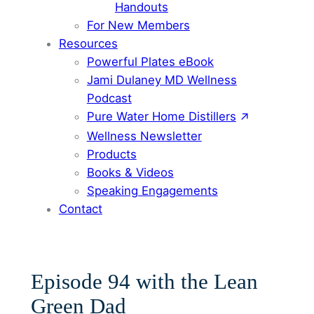
Handouts
For New Members
Resources
Powerful Plates eBook
Jami Dulaney MD Wellness
Podcast
Pure Water Home Distillers
Wellness Newsletter
Products
Books & Videos
Speaking Engagements
Contact
Episode 94 with the Lean
Green Dad