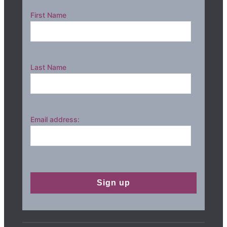
First Name
Last Name
Email address: