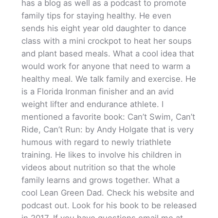
has a blog as well as a podcast to promote
family tips for staying healthy. He even
sends his eight year old daughter to dance
class with a mini crockpot to heat her soups
and plant based meals. What a cool idea that
would work for anyone that need to warm a
healthy meal. We talk family and exercise. He
is a Florida Ironman finisher and an avid
weight lifter and endurance athlete. I
mentioned a favorite book: Can’t Swim, Can’t
Ride, Can’t Run: by Andy Holgate that is very
humous with regard to newly triathlete
training. He likes to involve his children in
videos about nutrition so that the whole
family learns and grows together. What a
cool Lean Green Dad. Check his website and
podcast out. Look for his book to be released
in 2017. If you have questions email me at