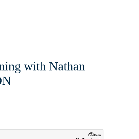
ining with Nathan
DN