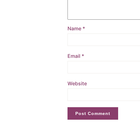
Name
*
Email
*
Website