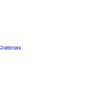
Challenges