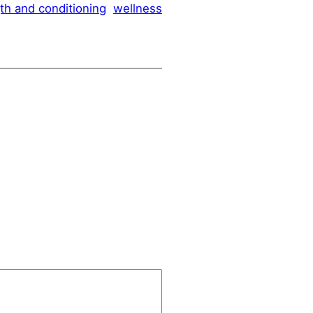
th and conditioning
wellness