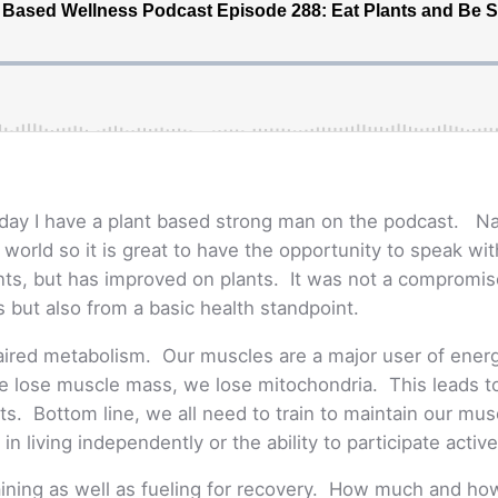
oday I have a plant based strong man on the podcast. N
orld so it is great to have the opportunity to speak with
plants, but has improved on plants. It was not a compromi
 but also from a basic health standpoint.
paired metabolism. Our muscles are a major user of energ
we lose muscle mass, we lose mitochondria. This leads to 
ents. Bottom line, we all need to train to maintain our mu
in living independently or the ability to participate activel
aining as well as fueling for recovery. How much and how