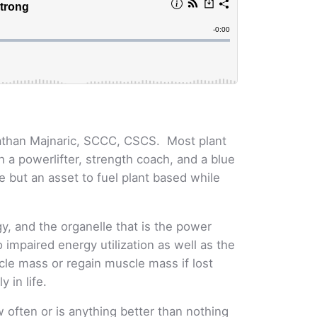
athan Majnaric, SCCC, CSCS. Most plant
 a powerlifter, strength coach, and a blue
se but an asset to fuel plant based while
y, and the organelle that is the power
impaired energy utilization as well as the
scle mass or regain muscle mass if lost
y in life.
 often or is anything better than nothing