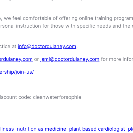
 we feel comfortable of offering online training programs
personal instruction for those with specific needs and the
ctice at
info@doctordulaney.com
,
ordulaney.com
or
jami@doctordulaney.com
for more info
rship/join-us/
discount code: cleanwaterforsophie
llness
nutrition as medicine
plant based cardiologist
pl