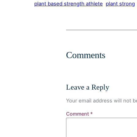
plant based strength athlete
plant strong
Comments
Leave a Reply
Your email address will not b
Comment
*