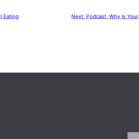
l Eating
Next:
Podcast: Why Is Your