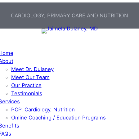
CARDIOLOGY, PRIMARY CARE AND NUTRITION
Home
About
Meet Dr. Dulaney
Meet Our Team
Our Practice
Testimonials
Services
PCP, Cardiology, Nutrition
Online Coaching / Education Programs
Benefits
FAQs