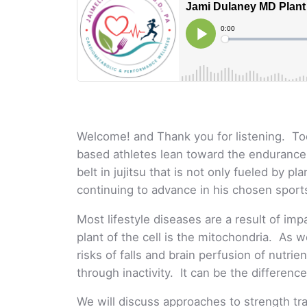
Welcome! and Thank you for listening. T
based athletes lean toward the endurance w
belt in jujitsu that is not only fueled by 
continuing to advance in his chosen sports
Most lifestyle diseases are a result of im
plant of the cell is the mitochondria. As 
risks of falls and brain perfusion of nutri
through inactivity. It can be the difference 
We will discuss approaches to strength tr