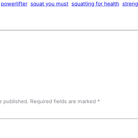
powerlifter
squat you must
squatting for health
streng
e published.
Required fields are marked
*