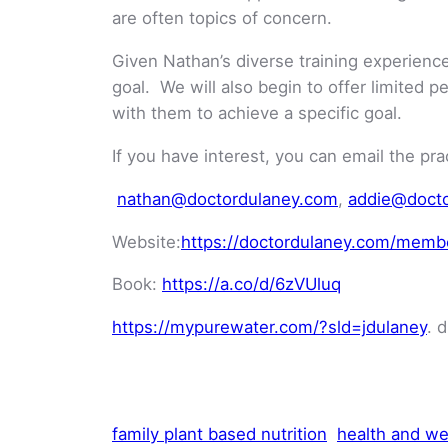
are often topics of concern.
Given Nathan’s diverse training experience,
goal. We will also begin to offer limited 
with them to achieve a specific goal.
If you have interest, you can email the pra
nathan@doctordulaney.com
,
addie@doct
Website:
https://doctordulaney.com/membe
Book:
https://a.co/d/6zVUluq
https://mypurewater.com/?sld=jdulaney
. 
family plant based nutrition
health and we