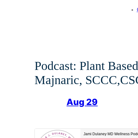
Podcast: Plant Based
Majnaric, SCCC,CSC
Aug 29