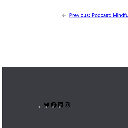
←
Previous:
Podcast: Mindfu
Twitter
Facebook
LinkedIn
Instagram