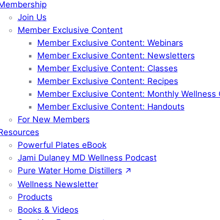
Membership
Join Us
Member Exclusive Content
Member Exclusive Content: Webinars
Member Exclusive Content: Newsletters
Member Exclusive Content: Classes
Member Exclusive Content: Recipes
Member Exclusive Content: Monthly Wellness 
Member Exclusive Content: Handouts
For New Members
Resources
Powerful Plates eBook
Jami Dulaney MD Wellness Podcast
Pure Water Home Distillers
Wellness Newsletter
Products
Books & Videos