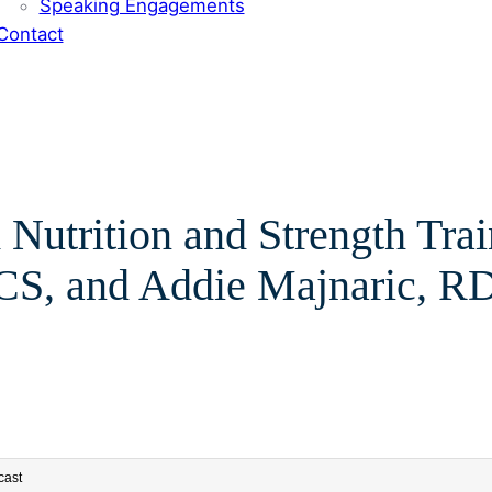
Speaking Engagements
Contact
 Nutrition and Strength Tra
S, and Addie Majnaric, R