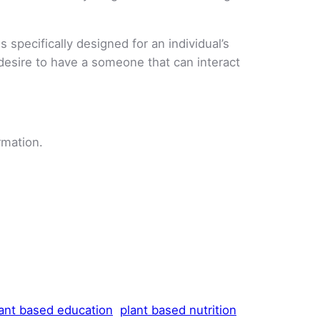
 specifically designed for an individual’s
 desire to have a someone that can interact
rmation.
ant based education
plant based nutrition