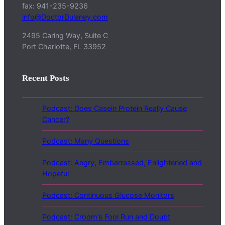
fax: 941-235-9236
info@DoctorDulaney.com
2495 Caring Way, Suite C
Port Charlotte, FL 33952
Recent Posts
Podcast: Does Casein Protein Really Cause
Cancer?
Podcast: Many Questions
Podcast: Angry, Embarrassed, Enlightened and
Hopeful
Podcast: Continuous Glucose Monitors
Podcast: Croom’s Fool Run and Doubt