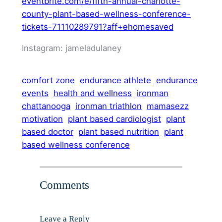
eventbrite.com/e/fifth-annual-charlotte-
county-plant-based-wellness-conference-
tickets-71110289791?aff+ehomesaved
Instagram: jameladulaney
comfort zone
endurance athlete
endurance
events
health and wellness
ironman
chattanooga
ironman triathlon
mamasezz
motivation
plant based cardiologist
plant
based doctor
plant based nutrition
plant
based wellness conference
Comments
Leave a Reply