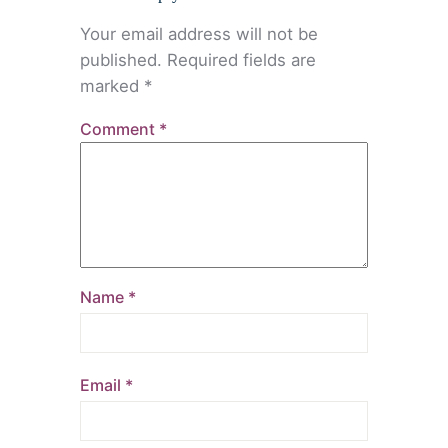
Your email address will not be
published.
Required fields are
marked
*
Comment
*
Name
*
Email
*