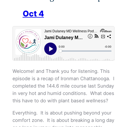
Oct 4
Welcome! and Thank you for listening. This
episode is a recap of Ironman Chattanooga. I
completed the 144.6 mile course last Sunday
in very hot and humid conditions. What does
this have to do with plant based wellness?
Everything. It is about pushing beyond your
comfort zone. It is about breaking a long day