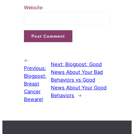
Website
←
Next:
Blogpost: Good
Previous:
News About Your Bad
Blogpost:
Behaviors vs Good
Breast
News About Your Good
Cancer
Behaviors
→
Beware!