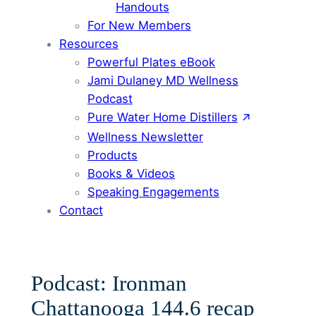
Handouts
For New Members
Resources
Powerful Plates eBook
Jami Dulaney MD Wellness
Podcast
Pure Water Home Distillers
Wellness Newsletter
Products
Books & Videos
Speaking Engagements
Contact
Podcast: Ironman
Chattanooga 144.6 recap