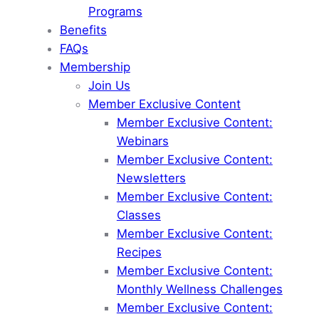
Programs
Benefits
FAQs
Membership
Join Us
Member Exclusive Content
Member Exclusive Content:
Webinars
Member Exclusive Content:
Newsletters
Member Exclusive Content:
Classes
Member Exclusive Content:
Recipes
Member Exclusive Content:
Monthly Wellness Challenges
Member Exclusive Content: