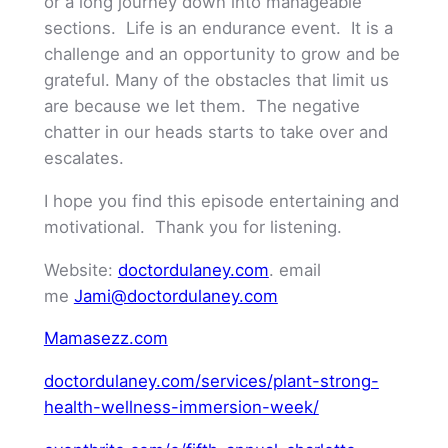
or a long journey down into manageable
sections. Life is an endurance event. It is a
challenge and an opportunity to grow and be
grateful. Many of the obstacles that limit us
are because we let them. The negative
chatter in our heads starts to take over and
escalates.
I hope you find this episode entertaining and
motivational. Thank you for listening.
Website:
doctordulaney.com
. email
me
Jami@doctordulaney.com
Mamasezz.com
doctordulaney.com/services/plant-strong-
health-wellness-immersion-week/