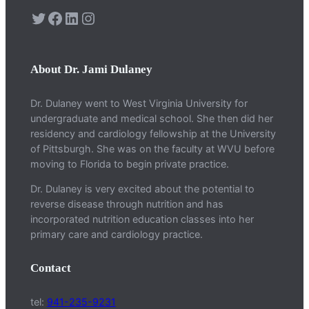
Twitter
Facebook
LinkedIn
Instagram
About Dr. Jami Dulaney
Dr. Dulaney went to West Virginia University for
undergraduate and medical school. She then did her
residency and cardiology fellowship at the University
of Pittsburgh. She was on the faculty at WVU before
moving to Florida to begin private practice.
Dr. Dulaney is very excited about the potential to
reverse disease through nutrition and has
incorporated nutrition education classes into her
primary care and cardiology practice.
Contact
tel:
941-235-9231