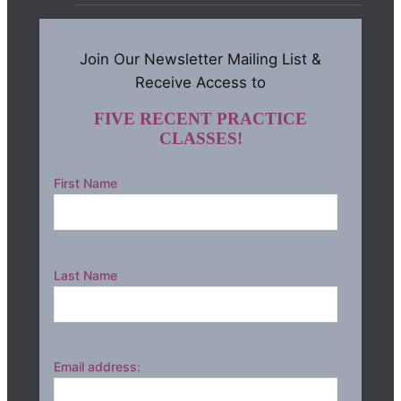
Join Our Newsletter Mailing List &
Receive Access to
FIVE RECENT PRACTICE
CLASSES!
First Name
Last Name
Email address: