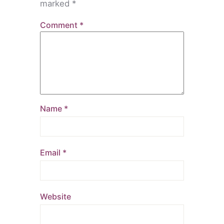
marked
*
Comment
*
Name
*
Email
*
Website