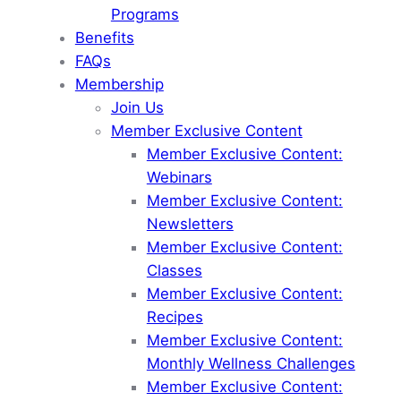
Programs
Benefits
FAQs
Membership
Join Us
Member Exclusive Content
Member Exclusive Content:
Webinars
Member Exclusive Content:
Newsletters
Member Exclusive Content:
Classes
Member Exclusive Content:
Recipes
Member Exclusive Content:
Monthly Wellness Challenges
Member Exclusive Content: