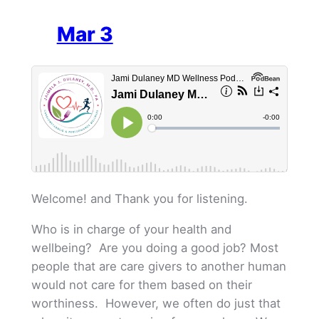
Mar 3
Welcome! and Thank you for listening.
Who is in charge of your health and
wellbeing? Are you doing a good job? Most
people that are care givers to another human
would not care for them based on their
worthiness. However, we often do just that