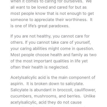
when it comes to caring for ourselves. We
all want to be loved and cared for but as
most people know that is not enough to get
someone to appreciate their worthiness. It
is one of life’s great paradoxes.
If you are not healthy, you cannot care for
others. If you cannot take care of yourself,
your caring abilities might come in question.
Most people choose health and family as two
of the most important qualities in life yet
often their health is neglected.
Acetylsalicylic acid is the main component of
aspirin. It is broken down to salicylate.
Salicylate is abundant in broccoli, cauliflower,
cucumbers, mushrooms, and berries. Unlike
acetylsalicylic, acid they do not cause