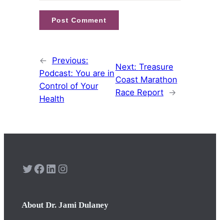
←
Previous:
Next:
Treasure
Podcast: You are in
Coast Marathon
Control of Your
Race Report
→
Health
Twitter
Facebook
LinkedIn
Instagram
About Dr. Jami Dulaney