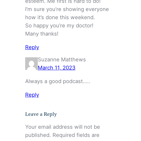
esteem. Me first is hard to do!
I’m sure you’re showing everyone
how it’s done this weekend.
So happy you’re my doctor!
Many thanks!
Reply
Suzanne Matthews
March 11, 2023
Always a good podcast…..
Reply
Leave a Reply
Your email address will not be
published.
Required fields are