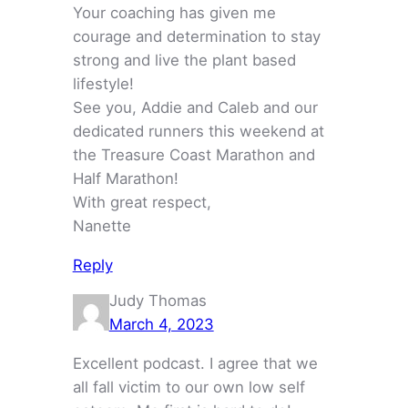
Your coaching has given me
courage and determination to stay
strong and live the plant based
lifestyle!
See you, Addie and Caleb and our
dedicated runners this weekend at
the Treasure Coast Marathon and
Half Marathon!
With great respect,
Nanette
Reply
Judy Thomas
March 4, 2023
Excellent podcast. I agree that we
all fall victim to our own low self