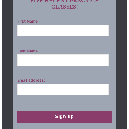
FIVE RECENT PRACTICE
CLASSES!
First Name
Last Name
Email address: