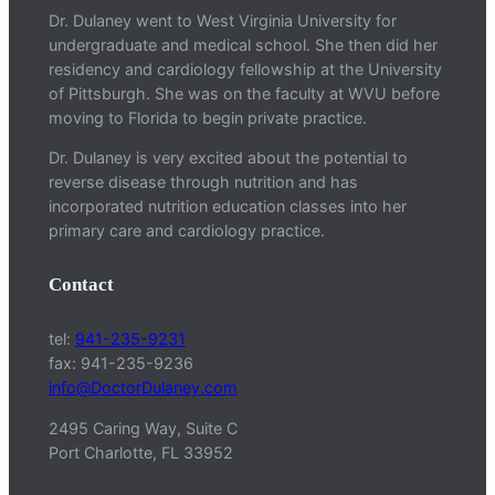
Dr. Dulaney went to West Virginia University for
undergraduate and medical school. She then did her
residency and cardiology fellowship at the University
of Pittsburgh. She was on the faculty at WVU before
moving to Florida to begin private practice.
Dr. Dulaney is very excited about the potential to
reverse disease through nutrition and has
incorporated nutrition education classes into her
primary care and cardiology practice.
Contact
tel:
941-235-9231
fax: 941-235-9236
info@DoctorDulaney.com
2495 Caring Way, Suite C
Port Charlotte, FL 33952