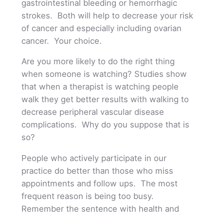
gastrointestinal bleeding or hemorrhagic
strokes. Both will help to decrease your risk
of cancer and especially including ovarian
cancer. Your choice.
Are you more likely to do the right thing
when someone is watching? Studies show
that when a therapist is watching people
walk they get better results with walking to
decrease peripheral vascular disease
complications. Why do you suppose that is
so?
People who actively participate in our
practice do better than those who miss
appointments and follow ups. The most
frequent reason is being too busy.
Remember the sentence with health and