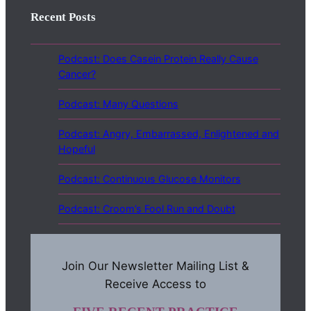
Recent Posts
Podcast: Does Casein Protein Really Cause
Cancer?
Podcast: Many Questions
Podcast: Angry, Embarrassed, Enlightened and
Hopeful
Podcast: Continuous Glucose Monitors
Podcast: Croom’s Fool Run and Doubt
Join Our Newsletter Mailing List &
Receive Access to