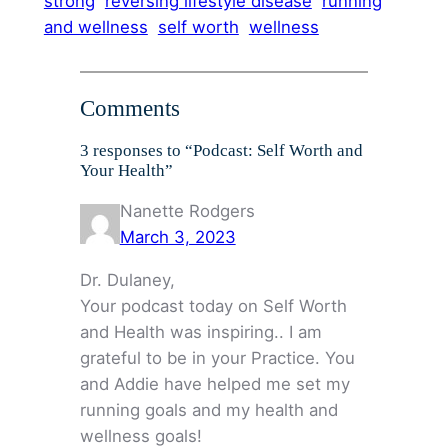
strong
reversing lifestyle disease
running
and wellness
self worth
wellness
Comments
3 responses to “Podcast: Self Worth and
Your Health”
Nanette Rodgers
March 3, 2023
Dr. Dulaney,
Your podcast today on Self Worth
and Health was inspiring.. I am
grateful to be in your Practice. You
and Addie have helped me set my
running goals and my health and
wellness goals!