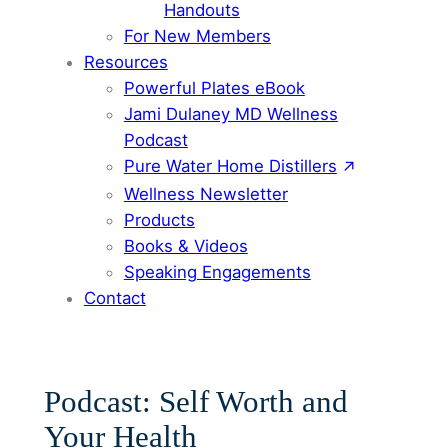
Handouts
For New Members
Resources
Powerful Plates eBook
Jami Dulaney MD Wellness
Podcast
Pure Water Home Distillers
Wellness Newsletter
Products
Books & Videos
Speaking Engagements
Contact
Podcast: Self Worth and
Your Health