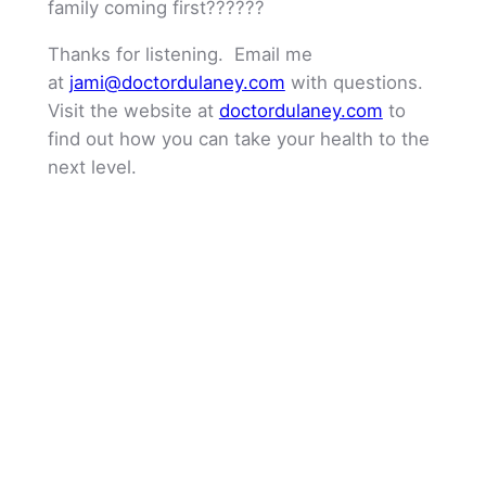
family coming first??????
Thanks for listening. Email me
at
jami@doctordulaney.com
with questions.
Visit the website at
doctordulaney.com
to
find out how you can take your health to the
next level.