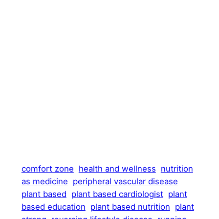
comfort zone
health and wellness
nutrition
as medicine
peripheral vascular disease
plant based
plant based cardiologist
plant
based education
plant based nutrition
plant